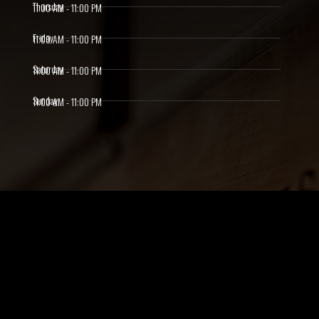
Thursday
11:00 AM - 11:00 PM
Friday
11:00 AM - 11:00 PM
Saturday
11:00 AM - 11:00 PM
Sunday
11:00 AM - 11:00 PM