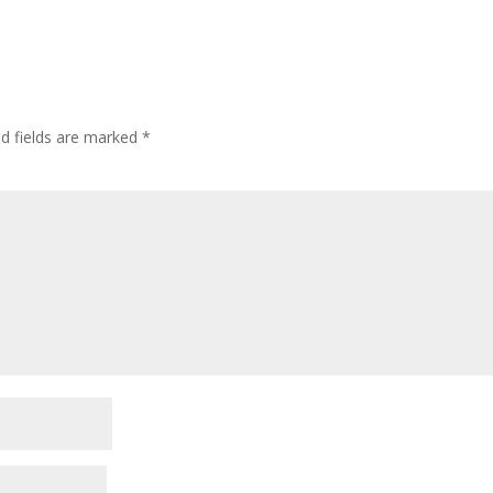
ed fields are marked
*