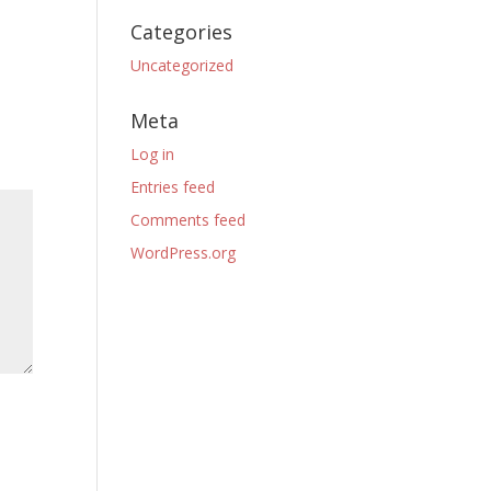
Categories
Uncategorized
Meta
Log in
Entries feed
Comments feed
WordPress.org