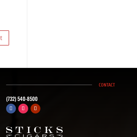
CONTACT
(732) 540-8500