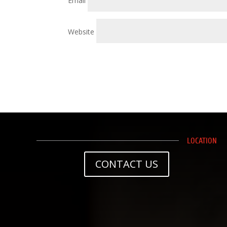
Email
Website
LOCATION
CONTACT US