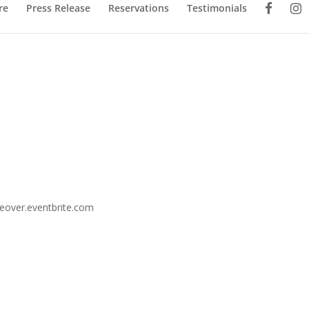
re
Press Release
Reservations
Testimonials
keover.eventbrite.com