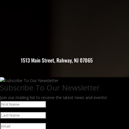
1513 Main Street, Rahway, NJ 07065
Subscribe To Our Newsletter
Join our mailing list to receive the latest news and events!