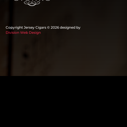
Copyright Jersey Cigars ©
2026 designed by
Division Web Design