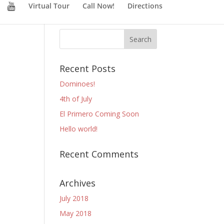
Virtual Tour
Call Now!
Directions
Recent Posts
Dominoes!
4th of July
El Primero Coming Soon
Hello world!
Recent Comments
Archives
July 2018
May 2018