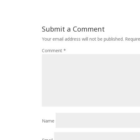
Submit a Comment
Your email address will not be published.
Requir
Comment
*
Name