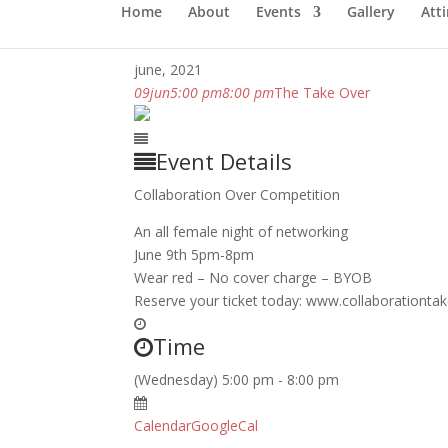
Home
About
Events
Gallery
Atti
june, 2021
09
jun
5:00 pm
8:00 pm
The Take Over
Event Details
Collaboration Over Competition
An all female night of networking
June 9th 5pm-8pm
Wear red – No cover charge – BYOB
Reserve your ticket today: www.collaborationta
Time
(Wednesday) 5:00 pm - 8:00 pm
Calendar
GoogleCal