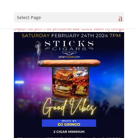
Select Page
february, 2024
24
feb
7:00 pm
11:00 pm
Somerville Good Vibes Dj Gringo