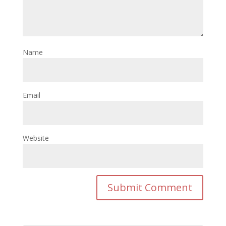
Name
Email
Website