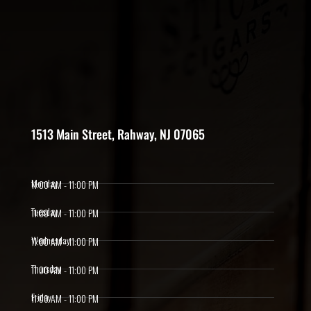
1513 Main Street, Rahway, NJ 07065
Monday
11:00 AM - 11:00 PM
Tuesday
11:00 AM - 11:00 PM
Wednesday
11:00 AM - 11:00 PM
Thursday
11:00 AM - 11:00 PM
Friday
11:00 AM - 11:00 PM