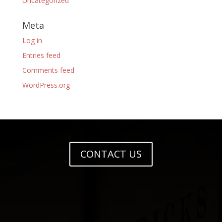
Uncategorized
Meta
Log in
Entries feed
Comments feed
WordPress.org
CONTACT US