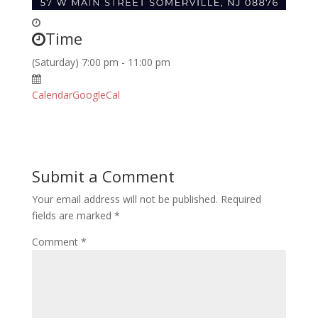
Time
(Saturday) 7:00 pm - 11:00 pm
Calendar
GoogleCal
Submit a Comment
Your email address will not be published.
Required
fields are marked
*
Comment
*