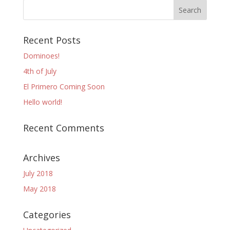
Recent Posts
Dominoes!
4th of July
El Primero Coming Soon
Hello world!
Recent Comments
Archives
July 2018
May 2018
Categories