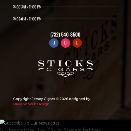
Saturday
11:00 AM - 11:00 PM
Sunday
11:00 AM - 11:00 PM
(732) 540-8500
Copyright Jersey Cigars ©
2026 designed by
Division Web Design
Subscribe To Our Newsletter