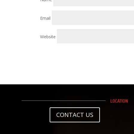
Email
Website
LOCATION
CONTACT US