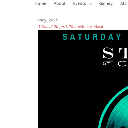
Home
About
Events
Gallery
Atti
may, 2025
17
may
7:00 pm
1:00 am
House Music