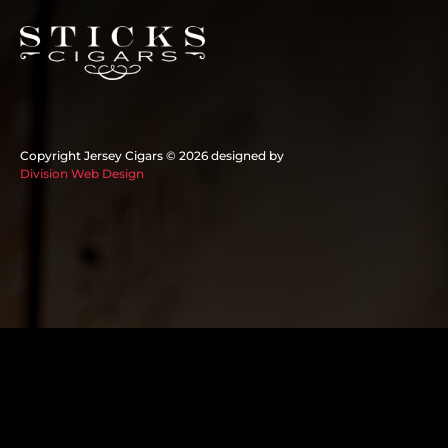
Copyright Jersey Cigars ©
2026 designed by
Division Web Design