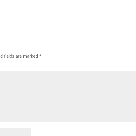
ed fields are marked
*