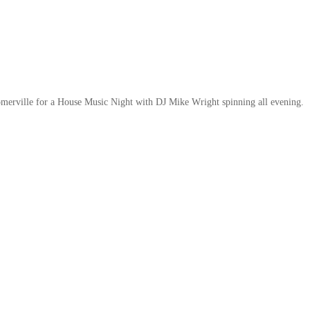
omerville for a House Music Night with DJ Mike Wright spinning all evening.