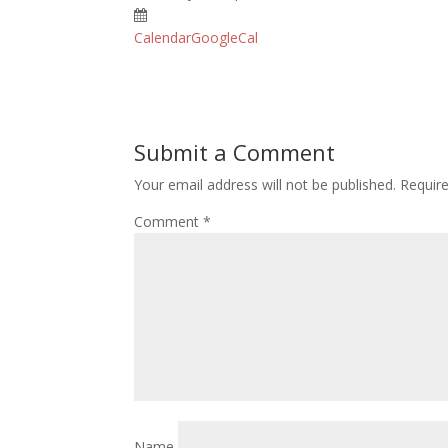
Calendar
GoogleCal
Submit a Comment
Your email address will not be published.
Requir
Comment
*
Name