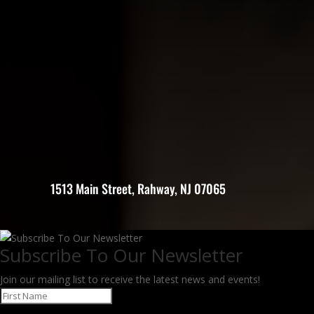
1513 Main Street, Rahway, NJ 07065
Subscribe To Our Newsletter
Join our mailing list to receive the latest news and events!