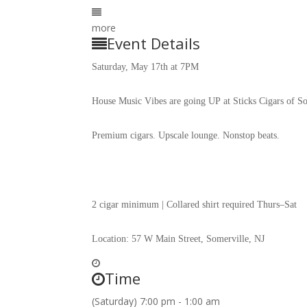
more
Event Details
Saturday, May 17th at 7PM
House Music Vibes are going UP at Sticks Cigars of S
Premium cigars. Upscale lounge. Nonstop beats.
2 cigar minimum | Collared shirt required Thurs–Sat
Location: 57 W Main Street, Somerville, NJ
Time
(Saturday) 7:00 pm - 1:00 am