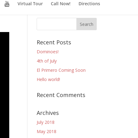
Virtual Tour
Call Now!
Directions
Recent Posts
Dominoes!
4th of July
El Primero Coming Soon
Hello world!
Recent Comments
Archives
July 2018
May 2018