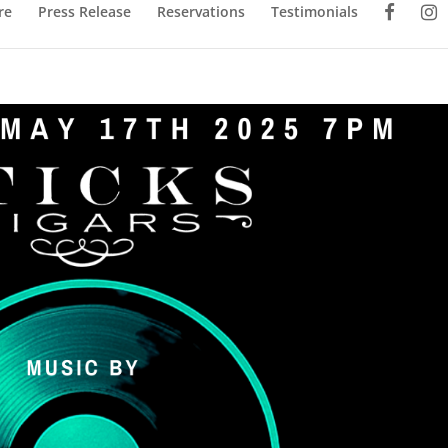
re
Press Release
Reservations
Testimonials