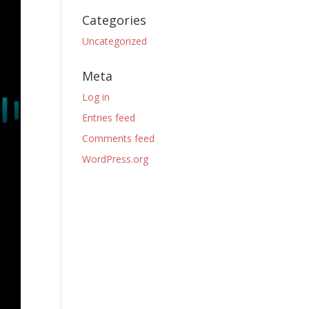
Categories
Uncategorized
Meta
Log in
Entries feed
Comments feed
WordPress.org