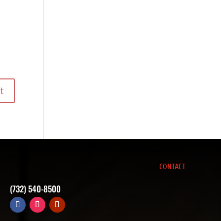
CONTACT
(732) 540-8500