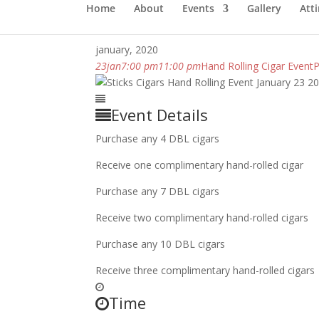
Home
About
Events
Gallery
Atti
january, 2020
23
jan
7:00 pm
11:00 pm
Hand Rolling Cigar Event
P
Event Details
Purchase any 4 DBL cigars
Receive one complimentary hand-rolled cigar
Purchase any 7 DBL cigars
Receive two complimentary hand-rolled cigars
Purchase any 10 DBL cigars
Receive three complimentary hand-rolled cigars
Time