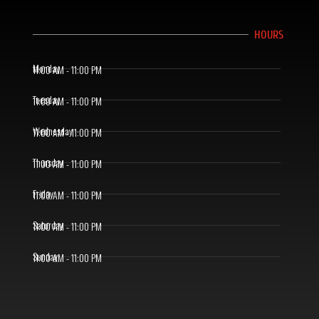
HOURS
Monday
11:00 AM - 11:00 PM
Tuesday
11:00 AM - 11:00 PM
Wednesday
11:00 AM - 11:00 PM
Thursday
11:00 AM - 11:00 PM
Friday
11:00 AM - 11:00 PM
Saturday
11:00 AM - 11:00 PM
Sunday
11:00 AM - 11:00 PM