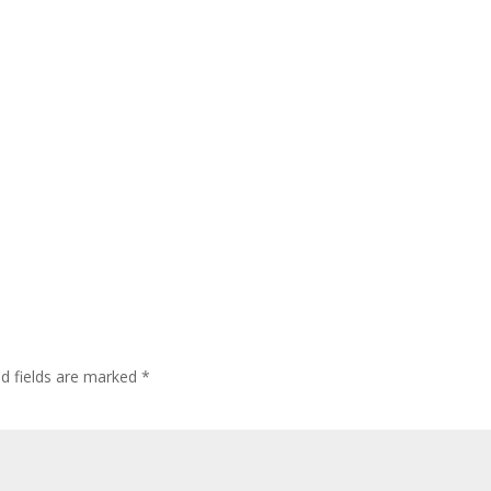
ed fields are marked
*