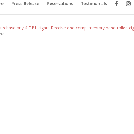
re
Press Release
Reservations
Testimonials
urchase any 4 DBL cigars Receive one complimentary hand-rolled ciga