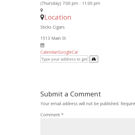
(Thursday) 7:00 pm - 11:00 pm
Location
Sticks Cigars
1513 Main St
Calendar
GoogleCal
Submit a Comment
Your email address will not be published.
Requir
Comment
*