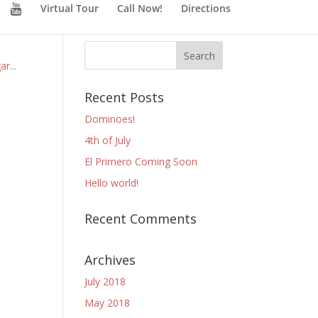
Virtual Tour
Call Now!
Directions
r...
Recent Posts
Dominoes!
4th of July
El Primero Coming Soon
Hello world!
Recent Comments
Archives
July 2018
May 2018