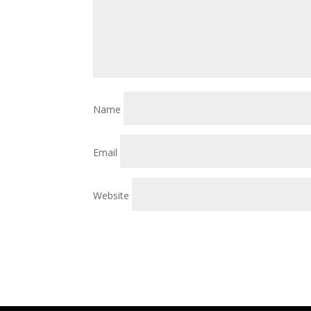
Name
Email
Website