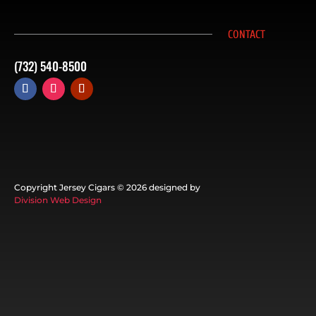
CONTACT
(732) 540-8500
Copyright Jersey Cigars ©
2026 designed by
Division Web Design