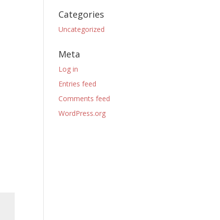
Categories
Uncategorized
Meta
Log in
Entries feed
Comments feed
WordPress.org