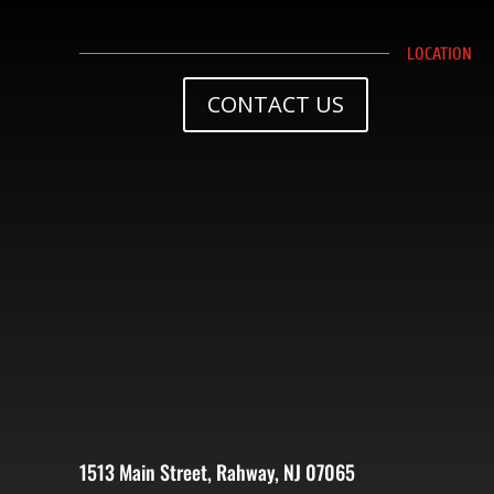
LOCATION
CONTACT US
1513 Main Street, Rahway, NJ 07065