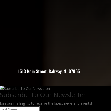
1513 Main Street, Rahway, NJ 07065
Subscribe To Our Newsletter
Join our mailing list to receive the latest news and events!