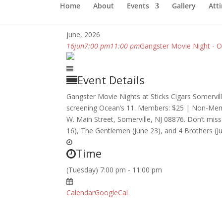
Home
About
Events
Gallery
Atti
june, 2026
16
jun
7:00 pm
11:00 pm
Gangster Movie Night - O
Event Details
Gangster Movie Nights at Sticks Cigars Somervil
screening Ocean’s 11. Members: $25 | Non-Member
W. Main Street, Somerville, NJ 08876. Don’t miss 
16), The Gentlemen (June 23), and 4 Brothers (Ju
Time
(Tuesday) 7:00 pm - 11:00 pm
Calendar
GoogleCal