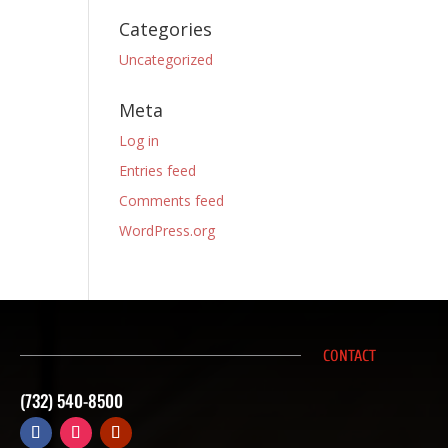
Categories
Uncategorized
Meta
Log in
Entries feed
Comments feed
WordPress.org
CONTACT
(732) 540-8500