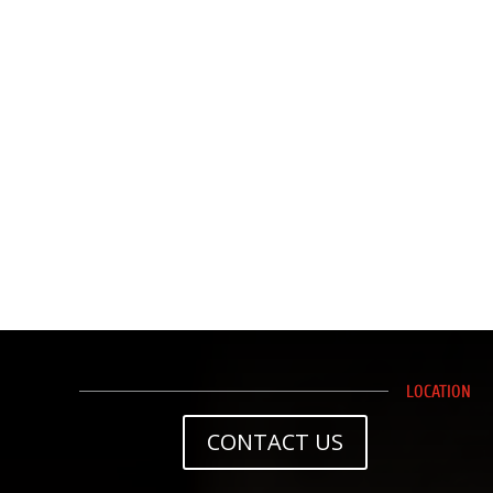
LOCATION
CONTACT US