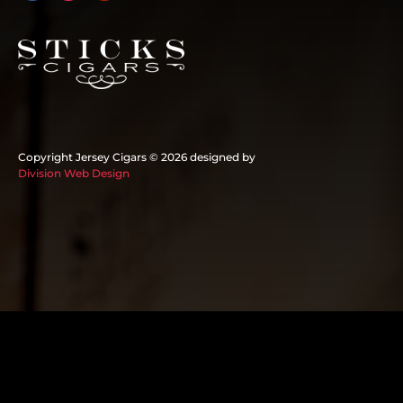
Copyright Jersey Cigars ©
2026 designed by
Division Web Design