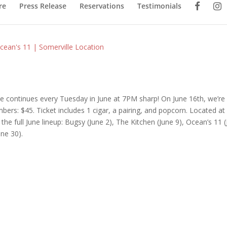
re
Press Release
Reservations
Testimonials
cean's 11 | Somerville Location
le continues every Tuesday in June at 7PM sharp! On June 16th, we’re
s: $45. Ticket includes 1 cigar, a pairing, and popcorn. Located at
the full June lineup: Bugsy (June 2), The Kitchen (June 9), Ocean’s 11 
ne 30).