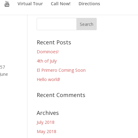
Virtual Tour
Call Now!
Directions
Recent Posts
Dominoes!
4th of July
 57
El Primero Coming Soon
(June
Hello world!
Recent Comments
Archives
July 2018
May 2018