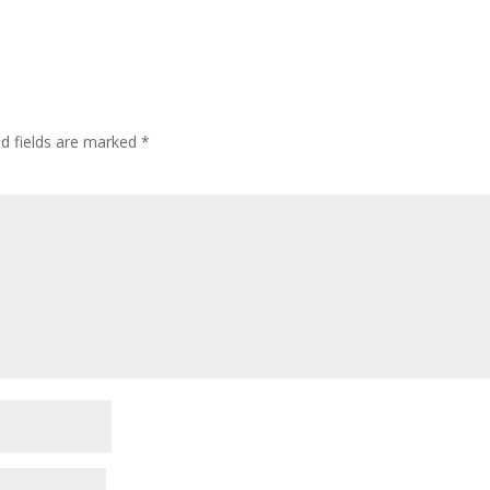
ed fields are marked
*