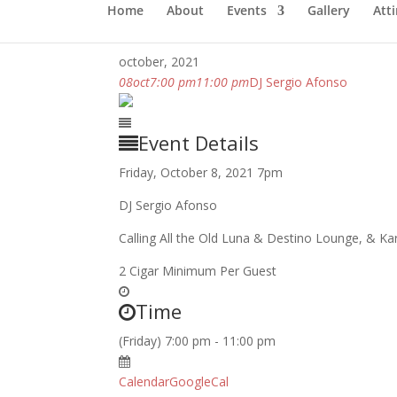
Home
About
Events
Gallery
Atti
october, 2021
08
oct
7:00 pm
11:00 pm
DJ Sergio Afonso
Event Details
Friday, October 8, 2021 7pm
DJ Sergio Afonso
Calling All the Old Luna & Destino Lounge, & 
2 Cigar Minimum Per Guest
Time
(Friday) 7:00 pm - 11:00 pm
Calendar
GoogleCal