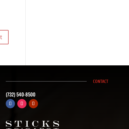
CONTACT
(732) 540-8500