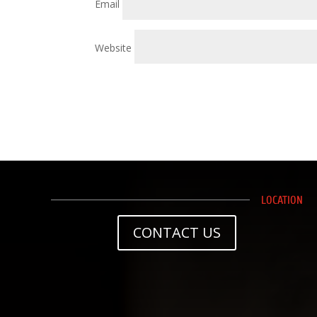
Email
Website
LOCATION
CONTACT US