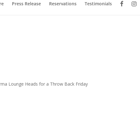
re
Press Release
Reservations
Testimonials
Karma Lounge Heads for a Throw Back Friday