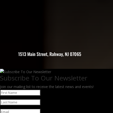
1513 Main Street, Rahway, NJ 07065
Subscribe To Our Newsletter
Join our mailing list to receive the latest news and events!