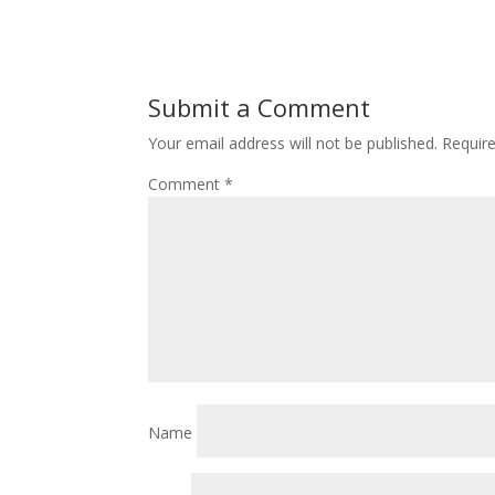
Submit a Comment
Your email address will not be published.
Requir
Comment
*
Name