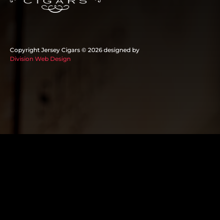
Copyright Jersey Cigars ©
2026 designed by
Division Web Design