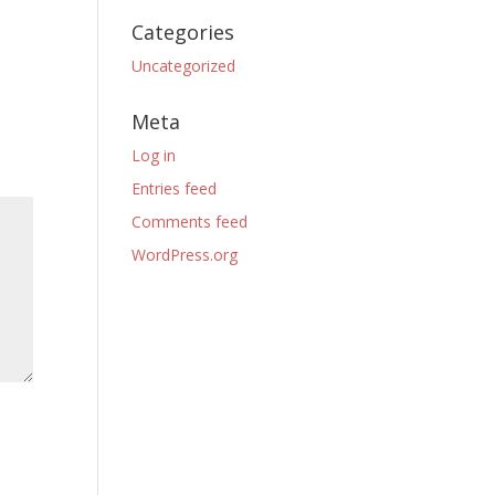
Categories
Uncategorized
Meta
Log in
Entries feed
Comments feed
WordPress.org