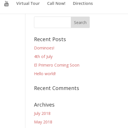
Virtual Tour
Call Now!
Directions
Recent Posts
Dominoes!
4th of July
El Primero Coming Soon
Hello world!
Recent Comments
Archives
July 2018
May 2018