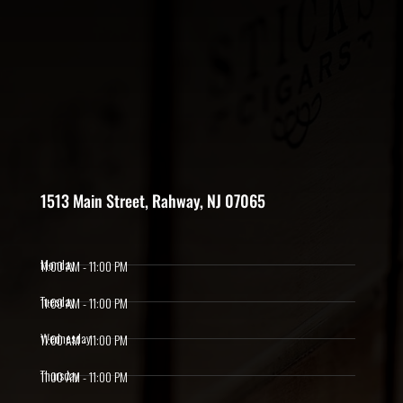
1513 Main Street, Rahway, NJ 07065
Monday
11:00 AM - 11:00 PM
Tuesday
11:00 AM - 11:00 PM
Wednesday
11:00 AM - 11:00 PM
Thursday
11:00 AM - 11:00 PM