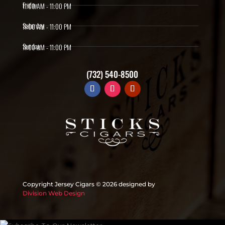
Friday
11:00 AM - 11:00 PM
Saturday
11:00 AM - 11:00 PM
Sunday
11:00 AM - 11:00 PM
(732) 540-8500
Copyright Jersey Cigars ©
2026 designed by
Division Web Design