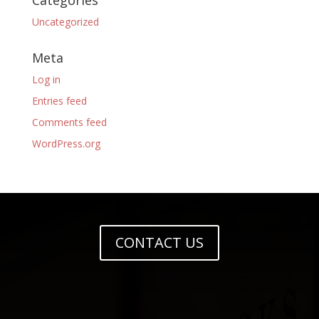
Categories
Uncategorized
Meta
Log in
Entries feed
Comments feed
WordPress.org
CONTACT US