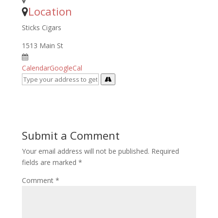
Location
Sticks Cigars
1513 Main St
Calendar
GoogleCal
Submit a Comment
Your email address will not be published.
Required
fields are marked
*
Comment
*