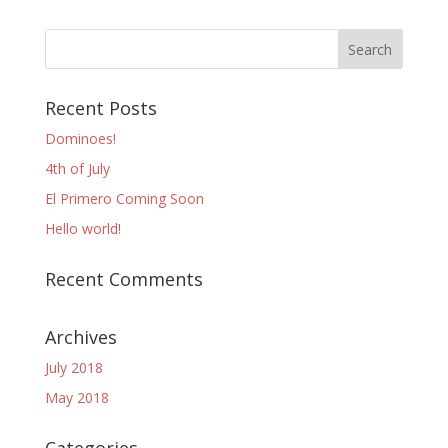
Recent Posts
Dominoes!
4th of July
El Primero Coming Soon
Hello world!
Recent Comments
Archives
July 2018
May 2018