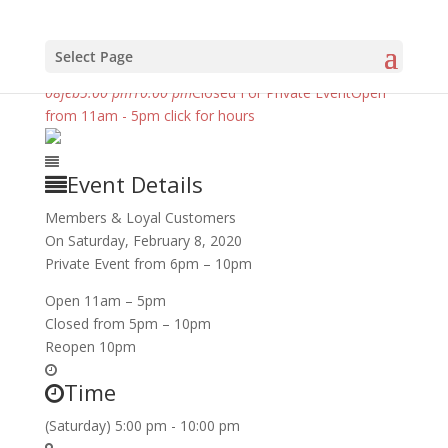
Select Page
february, 2020
08
feb
5:00 pm
10:00 pm
Closed For Private Event
Open
from 11am - 5pm click for hours
Event Details
Members & Loyal Customers
On Saturday, February 8, 2020
Private Event from 6pm – 10pm
Open 11am – 5pm
Closed from 5pm – 10pm
Reopen 10pm
Time
(Saturday) 5:00 pm - 10:00 pm