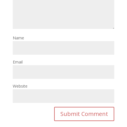
Name
Email
Website