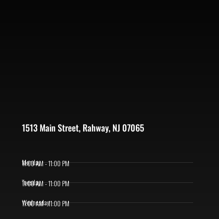
1513 Main Street, Rahway, NJ 07065
Monday
11:00 AM - 11:00 PM
Tuesday
11:00 AM - 11:00 PM
Wednesday
11:00 AM - 11:00 PM