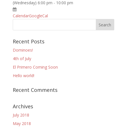
(Wednesday) 6:00 pm - 10:00 pm
Calendar
GoogleCal
Recent Posts
Dominoes!
4th of July
El Primero Coming Soon
Hello world!
Recent Comments
Archives
July 2018
May 2018