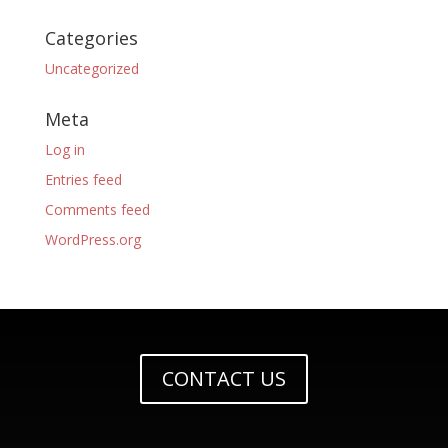
Categories
Uncategorized
Meta
Log in
Entries feed
Comments feed
WordPress.org
CONTACT US