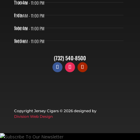
Thursday
11:00 AM - 11:00 PM
Friday
11:00 AM - 11:00 PM
Saturday
11:00 AM - 11:00 PM
Sunday
11:00 AM - 11:00 PM
(732) 540-8500
Copyright Jersey Cigars ©
2026 designed by
Division Web Design