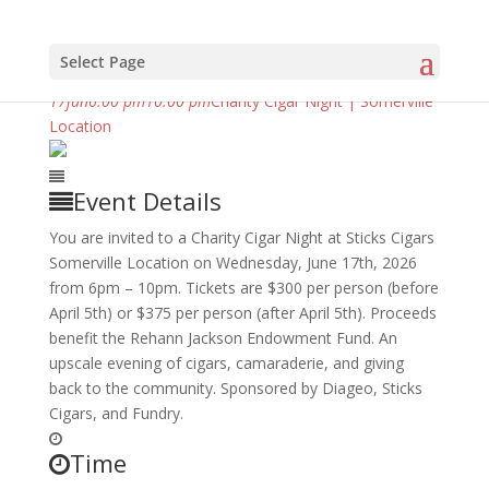
Select Page
june, 2026
17
jun
6:00 pm
10:00 pm
Charity Cigar Night | Somerville
Location
Event Details
You are invited to a Charity Cigar Night at Sticks Cigars
Somerville Location on Wednesday, June 17th, 2026
from 6pm – 10pm. Tickets are $300 per person (before
April 5th) or $375 per person (after April 5th). Proceeds
benefit the Rehann Jackson Endowment Fund. An
upscale evening of cigars, camaraderie, and giving
back to the community. Sponsored by Diageo, Sticks
Cigars, and Fundry.
Time