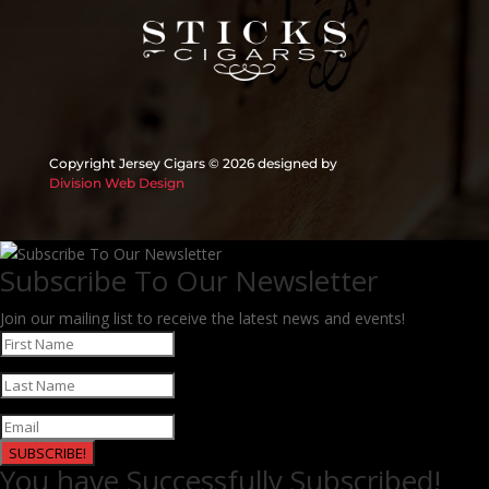
Copyright Jersey Cigars ©
2026 designed by
Division Web Design
Subscribe To Our Newsletter
Join our mailing list to receive the latest news and events!
SUBSCRIBE!
You have Successfully Subscribed!