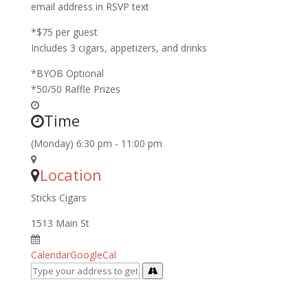
email address in RSVP text
*$75 per guest
Includes 3 cigars, appetizers, and drinks
*BYOB Optional
*50/50 Raffle Prizes
Time
(Monday) 6:30 pm - 11:00 pm
Location
Sticks Cigars
1513 Main St
Calendar
GoogleCal