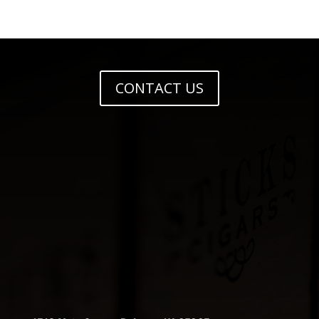
CONTACT US