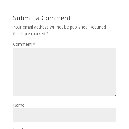
Submit a Comment
Your email address will not be published.
Required
fields are marked
*
Comment
*
Name