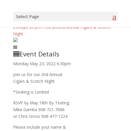
Select Page
may, 2022
23
may
6:30 pm
11:00 pm
2nd Annual Cigars & Scotch
Night
Event Details
Monday May 23, 2022 6:30pm
Join us for our 2nd Annual
Cigars & Scotch Night
*Seating is Limited
RSVP by May 18th By Texting:
Mike Gamba 908-721-7686
or Chris Gross 908-477-1224
Please include your name &