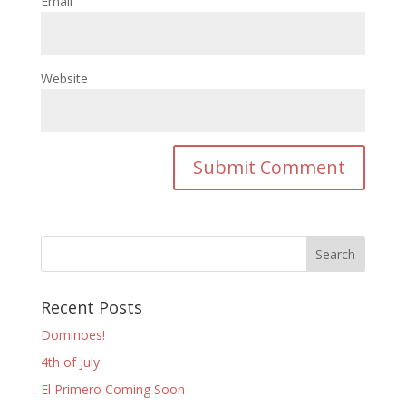
Email
Website
Recent Posts
Dominoes!
4th of July
El Primero Coming Soon