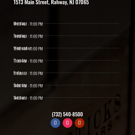
1513 Main Street, Rahway, NJ 07065
Monday
11:00 AM - 11:00 PM
Tuesday
11:00 AM - 11:00 PM
Wednesday
11:00 AM - 11:00 PM
Thursday
11:00 AM - 11:00 PM
Friday
11:00 AM - 11:00 PM
Saturday
11:00 AM - 11:00 PM
Sunday
11:00 AM - 11:00 PM
(732) 540-8500