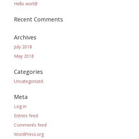
Hello world!
Recent Comments
Archives
July 2018
May 2018
Categories
Uncategorized
Meta
Log in
Entries feed
Comments feed
WordPress.org