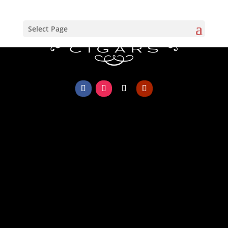
Select Page