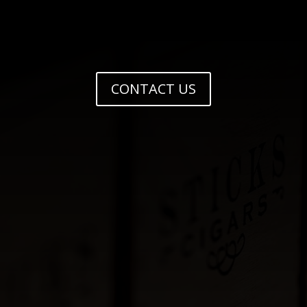
CONTACT US