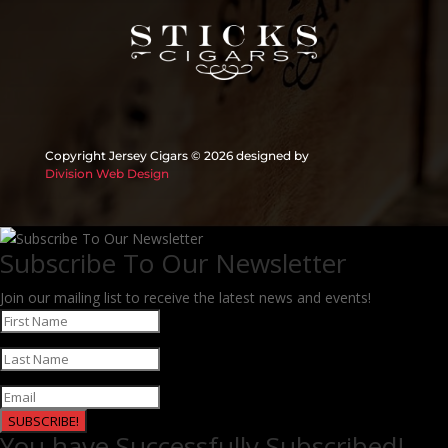
Copyright Jersey Cigars ©
2026 designed by
Division Web Design
Subscribe To Our Newsletter
Join our mailing list to receive the latest news and events!
SUBSCRIBE!
You have Successfully Subscribed!