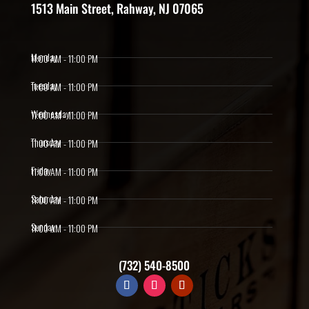
1513 Main Street, Rahway, NJ 07065
Monday
11:00 AM - 11:00 PM
Tuesday
11:00 AM - 11:00 PM
Wednesday
11:00 AM - 11:00 PM
Thursday
11:00 AM - 11:00 PM
Friday
11:00 AM - 11:00 PM
Saturday
11:00 AM - 11:00 PM
Sunday
11:00 AM - 11:00 PM
(732) 540-8500